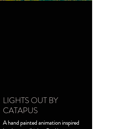
LIGHTS OUT BY
CATAPUS
A hand painted animation inspired