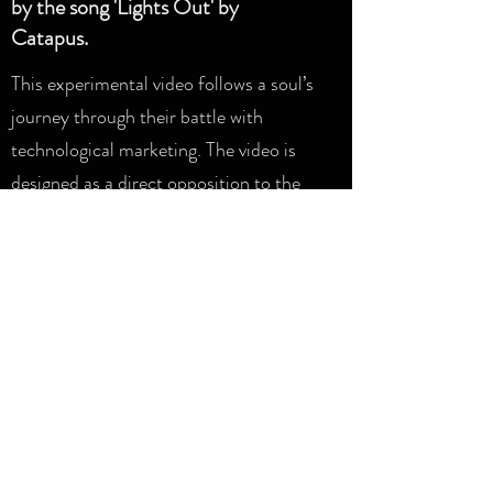
by the song 'Lights Out' by
Catapus.
This experimental video follows a soul’s
journey through their battle with
technological marketing. The video is
designed as a direct opposition to the
slick gloss of digital media that our
protagonist encounters, through the
use of analogue techniques.
It utilises hand-painted cel animation
and collage to explore a more tangible
texture to it’s imagery.