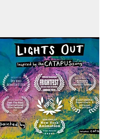
BEN WALDEN
Aleatoric Imagemaking